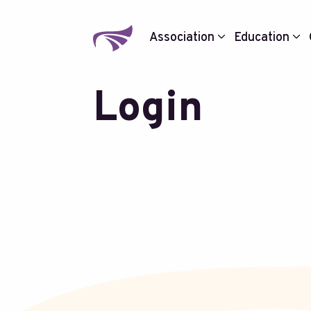
Association
Education
Login