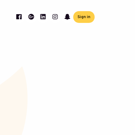
Sign in