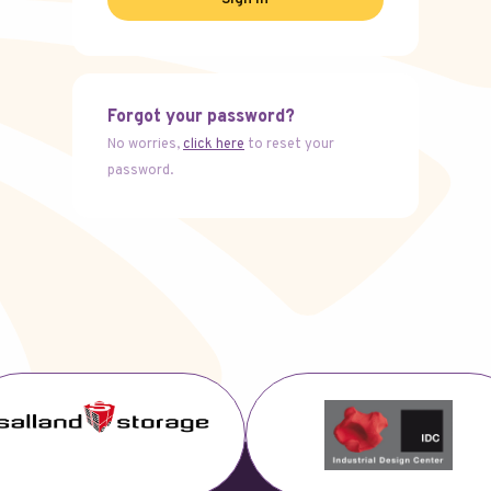
Forgot your password?
No worries,
click here
to reset your
password.