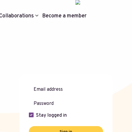
Collaborations
Become a member
Stay logged in
Sign in