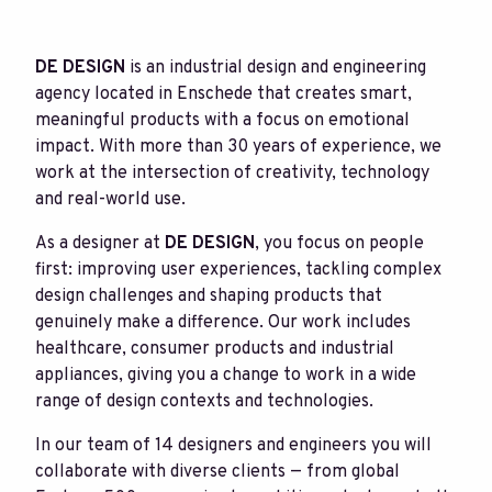
DE DESIGN
is an industrial design and engineering
agency located in Enschede that creates smart,
meaningful products with a focus on emotional
impact. With more than 30 years of experience, we
work at the intersection of creativity, technology
and real-world use.
As a designer at
DE DESIGN
, you focus on people
first: improving user experiences, tackling complex
design challenges and shaping products that
genuinely make a difference. Our work includes
healthcare, consumer products and industrial
appliances, giving you a change to work in a wide
range of design contexts and technologies.
In our team of 14 designers and engineers you will
collaborate with diverse clients — from global