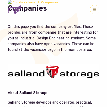
Collaborations
Companies
Companies
On this page you find the company profiles. These
profiles are from companies that are interesting for
you as Industrial Design Engineering student. Some
companies also have open vacancies. These can be
found at the vacancies page in the member area.
About Salland Storage
Salland Storage develops and operates practical,