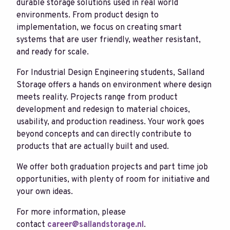
durable storage solutions used in real world
environments. From product design to
implementation, we focus on creating smart
systems that are user friendly, weather resistant,
and ready for scale.
For Industrial Design Engineering students, Salland
Storage offers a hands on environment where design
meets reality. Projects range from product
development and redesign to material choices,
usability, and production readiness. Your work goes
beyond concepts and can directly contribute to
products that are actually built and used.
We offer both graduation projects and part time job
opportunities, with plenty of room for initiative and
your own ideas.
For more information, please
contact
career@sallandstorage.nl
.