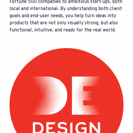
Fortune 500 companies to ambitious start-ups, both
local and international. By understanding both client
goals and end-user needs, you help turn ideas into
products that are not only visually strong, but also
functional, intuitive, and ready for the real world.