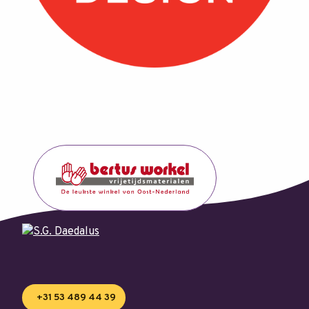
+31 53 489 44 39