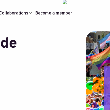
Collaborations
Become a member
ide