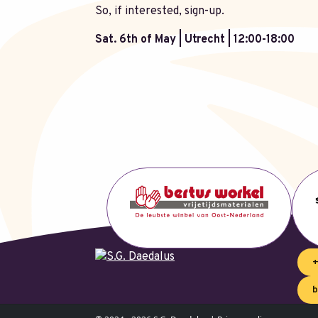
So, if interested, sign-up.
Sat. 6th of May | Utrecht | 12:00-18:00
+
b