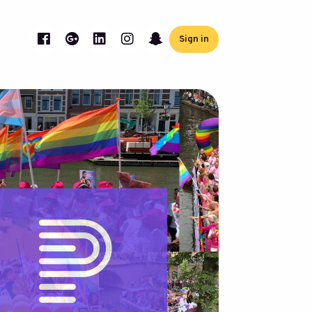
Sign in