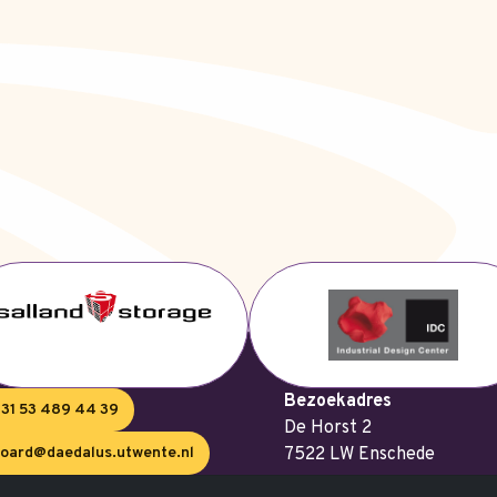
Bezoekadres
31 53 489 44 39
De Horst 2
oard@daedalus.utwente.nl
7522 LW Enschede