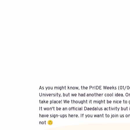
As you might know, the PrIDE Weeks (01/06
University, but we had another cool idea. O
take place! We thought it might be nice to 
It won't be an official Daedalus activity but
have sign-ups here. If you want to join us o
not 🙃