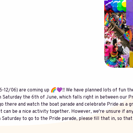
-12/06) are coming up 🌈💜!! We have planned lots of fun the
n Saturday the 6th of June, which falls right in between our 
go there and watch the boat parade and celebrate Pride as a g
 it can be a nice activity together. However, we're unsure if an
n Saturday to go to the Pride parade, please fill that in, so th