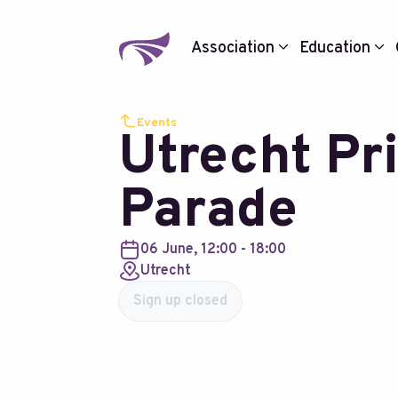
Association
Education
Events
Utrecht Pr
Parade
06 June, 12:00 - 18:00
Utrecht
Sign up closed