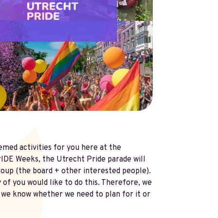
med activities for you here at the
PrIDE Weeks, the Utrecht Pride parade will
roup (the board + other interested people).
y of you would like to do this. Therefore, we
at we know whether we need to plan for it or