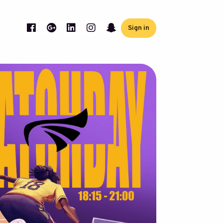
Sign in