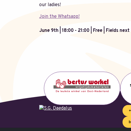
our ladies!
Join the Whatsapp!
June 9th | 18:00 - 21:00 | Free | Fields nex
+
b