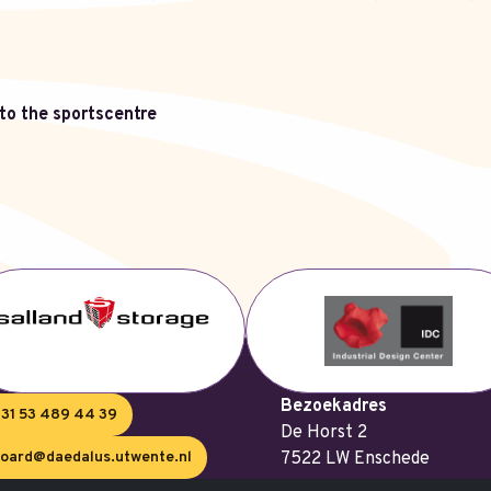
t to the sportscentre
Bezoekadres
31 53 489 44 39
De Horst 2
oard@daedalus.utwente.nl
7522 LW Enschede