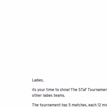
Ladies,
its your time to shine! The STaF Tournament
other ladies teams.
The tournament has 5 matches, each 12 min