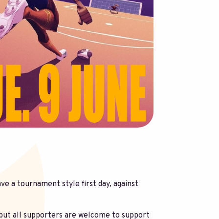
ve a tournament style first day, against
but all supporters are welcome to support