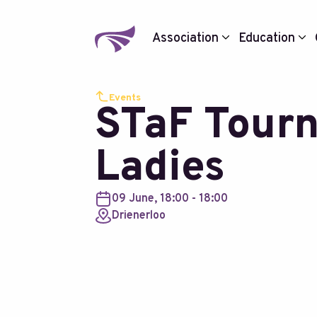
Association
Education
Events
STaF Tour
Ladies
09 June, 18:00 - 18:00
Drienerloo