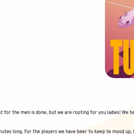
 for the men is done, but we are rooting for you ladies! We ha
utes long. For the players we have beer to keep te mood up, 