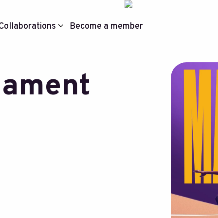
Collaborations
Become a member
nament