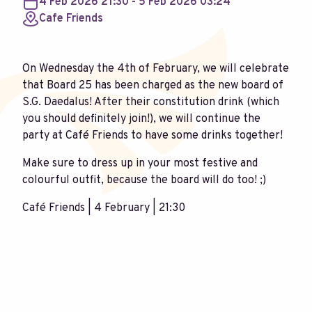
4 Feb 2026 21:30 - 5 Feb 2026 03:24
Cafe Friends
On Wednesday the 4th of February, we will celebrate
that Board 25 has been charged as the new board of
S.G. Daedalus! After their constitution drink (which
you should definitely join!), we will continue the
party at Café Friends to have some drinks together!
Make sure to dress up in your most festive and
colourful outfit, because the board will do too! ;)
Café Friends | 4 February | 21:30