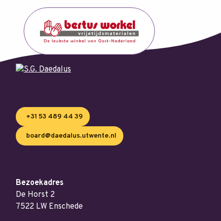
+31 53 489 44 39
board@daedalus.utwente.nl
Bezoekadres
De Horst 2
7522 LW Enschede