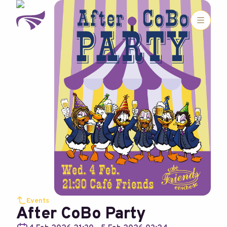
Events
After CoBo Party