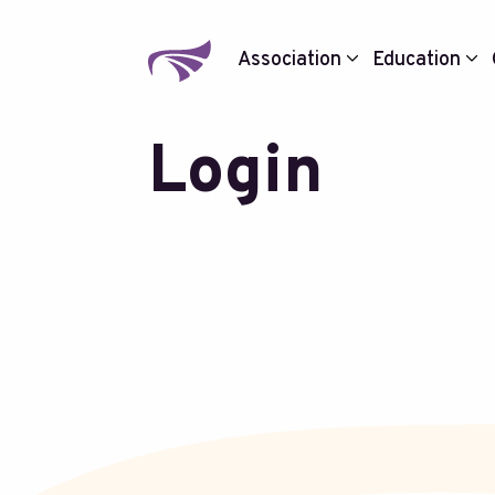
Association
Education
Login