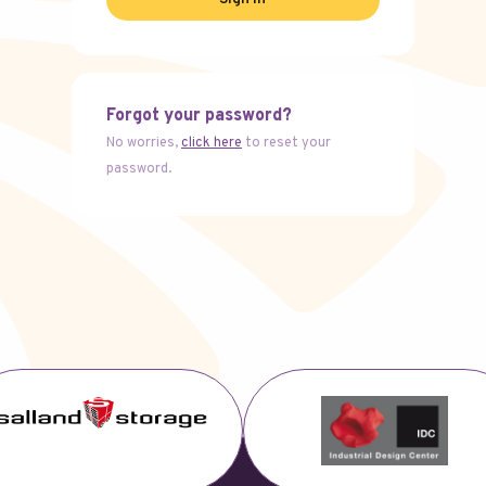
Forgot your password?
No worries,
click here
to reset your
password.