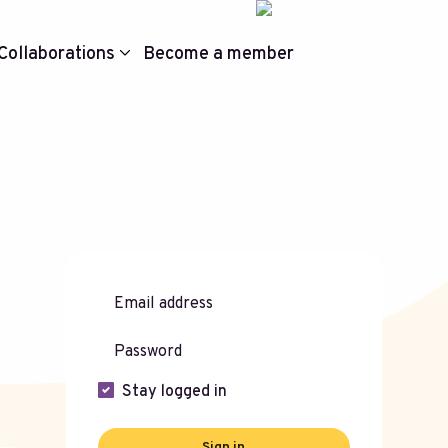
Collaborations
Become a member
Stay logged in
Sign in