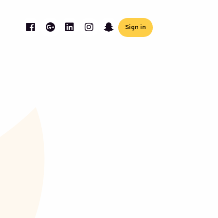
Sign in