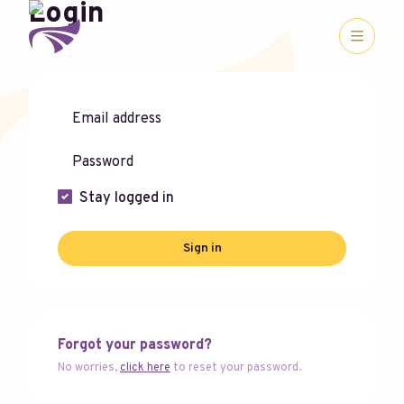
Login
Stay logged in
Sign in
Forgot your password?
No worries,
click here
to reset your password.