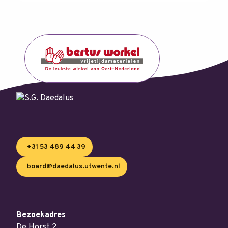
+31 53 489 44 39
board@daedalus.utwente.nl
Bezoekadres
De Horst 2