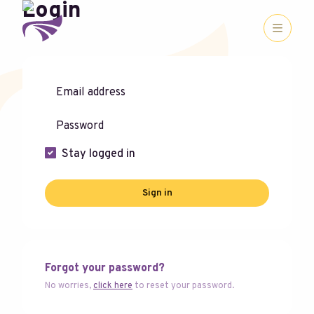
Login
Stay logged in
Sign in
Forgot your password?
No worries,
click here
to reset your password.