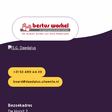
+31 53 489 44 39
board@daedalus.utwente.nl
Bezoekadres
De Horst 2