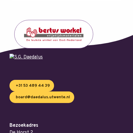
+31 53 489 44 39
board@daedalus.utwente.nl
Bezoekadres
De Horst 2