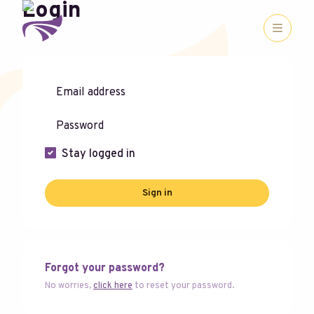
Login
Stay logged in
Sign in
Forgot your password?
No worries,
click here
to reset your password.