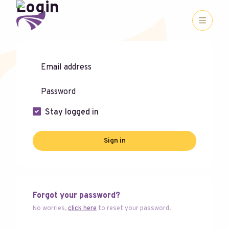
Login
Stay logged in
Sign in
Forgot your password?
No worries,
click here
to reset your password.