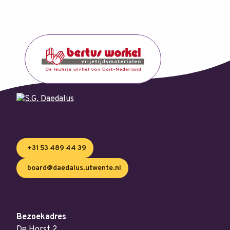
+31 53 489 44 39
board@daedalus.utwente.nl
Bezoekadres
De Horst 2